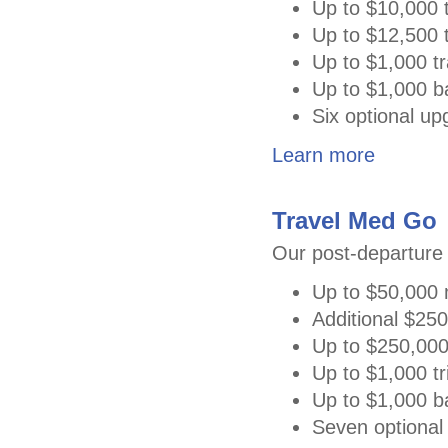
Up to $10,000 t
Up to $12,500 t
Up to $1,000 tr
Up to $1,000 
Six optional u
Learn more
Travel Med Go
Our post-departure 
Up to $50,000 
Additional $25
Up to $250,000
Up to $1,000 tri
Up to $1,000 b
Seven optional