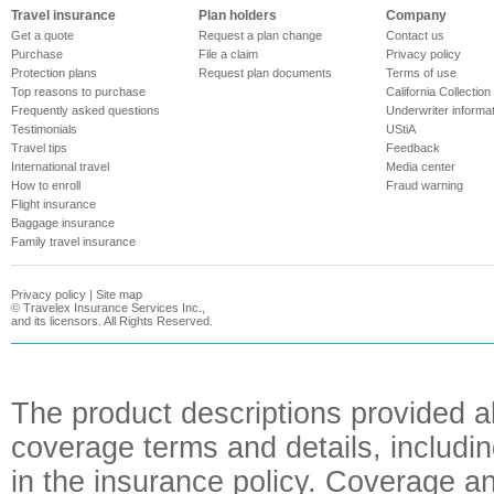
Travel insurance
Plan holders
Company
Get a quote
Request a plan change
Contact us
Purchase
File a claim
Privacy policy
Protection plans
Request plan documents
Terms of use
Top reasons to purchase
California Collection
Frequently asked questions
Underwriter informa
Testimonials
UStiA
Travel tips
Feedback
International travel
Media center
How to enroll
Fraud warning
Flight insurance
Baggage insurance
Family travel insurance
Privacy policy
|
Site map
©
Travelex Insurance Services Inc.,
and its licensors. All Rights Reserved.
The product descriptions provided a
coverage terms and details, includin
in the insurance policy. Coverage an