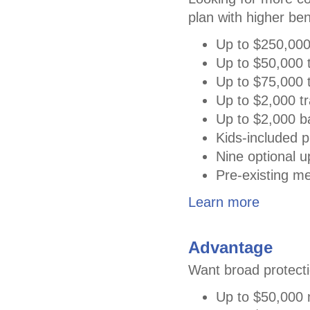
plan with higher ben
Up to $250,000
Up to $50,000 t
Up to $75,000 t
Up to $2,000 tr
Up to $2,000 
Kids-included p
Nine optional 
Pre-existing me
Learn more
Advantage
Want broad protecti
Up to $50,000 