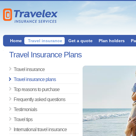
Home
Travel insurance
Get a quote
Plan holders
Pa
Travel Insurance Plans
Travel insurance
Travel insurance plans
Top reasons to purchase
Frequently asked questions
Testimonials
Travel tips
International travel insurance