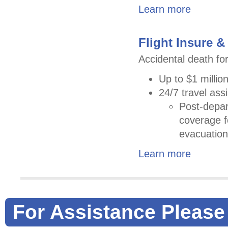
Learn more
Flight Insure &
Accidental death for
Up to $1 million
24/7 travel ass
Post-depar
coverage 
evacuation
Learn more
For Assistance Please