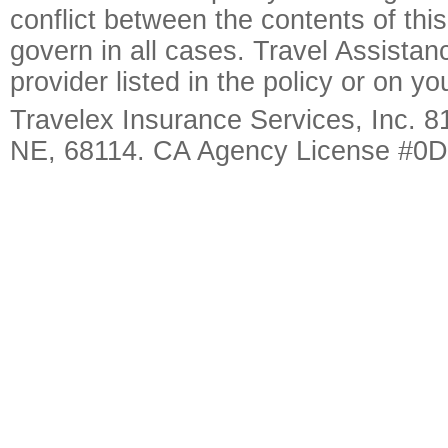
conflict between the contents of this
govern in all cases. Travel Assista
provider listed in the policy or on y
Travelex Insurance Services, Inc. 8
NE, 68114. CA Agency License #0