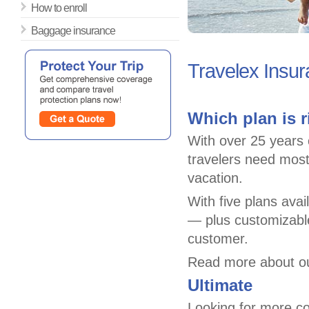
How to enroll
Baggage insurance
Travelex Insu
Which plan is r
With over 25 years o
travelers need most
vacation.
With five plans ava
— plus customizable
customer.
Read more about ou
Ultimate
Looking for more c