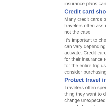
insurance plans can
Credit card shor
Many credit cards p
travelers often assu
not the case.
It’s important to ch
can vary depending 
activate. Credit ca
for their insurance
for the entire trip 
consider purchasing 
Protect travel 
Travelers often spen
thing they want to d
change unexpectedly