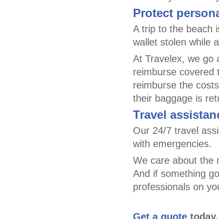
Protect person
A trip to the beach 
wallet stolen while 
At Travelex, we go 
reimburse covered t
reimburse the costs
their baggage is re
Travel assistan
Our 24/7 travel as
with emergencies.
We care about the m
And if something goe
professionals on yo
Get a quote
today.