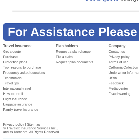
For Assistance Please
Travel insurance
Plan holders
Company
Get a quote
Request a plan change
Contact us
Purchase
File a claim
Privacy policy
Protection plans
Request plan documents
Terms of use
Top reasons to purchase
California Collection
Frequently asked questions
Underwriter informa
Testimonials
UStiA
Travel tips
Feedback
International travel
Media center
How to enroll
Fraud warning
Flight insurance
Baggage insurance
Family travel insurance
Privacy policy
|
Site map
©
Travelex Insurance Services Inc.,
and its licensors. All Rights Reserved.