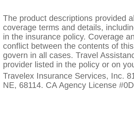
The product descriptions provided a
coverage terms and details, includin
in the insurance policy. Coverage an
conflict between the contents of this
govern in all cases. Travel Assista
provider listed in the policy or on y
Travelex Insurance Services, Inc. 8
NE, 68114. CA Agency License #0