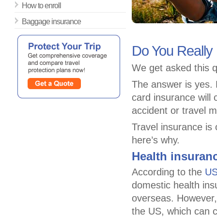
How to enroll
Baggage insurance
Do You Really
We get asked this q
The answer is yes. M
card insurance will
accident or travel 
Travel insurance is 
here’s why.
Health insuran
According to the
US
domestic health in
overseas. However, 
the US, which can c