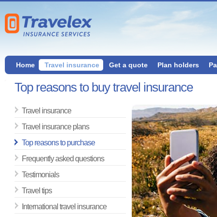
Home
Travel insurance
Get a quote
Plan holders
Pa
Top reasons to buy travel insurance
Travel insurance
Travel insurance plans
Top reasons to purchase
Frequently asked questions
Testimonials
Travel tips
International travel insurance