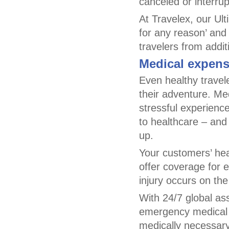
canceled or interrup
At Travelex, our Ult
for any reason’ and
travelers from addi
Medical expens
Even healthy travele
their adventure. Me
stressful experience
to healthcare – and
up.
Your customers’ heal
offer coverage for 
injury occurs on the 
With 24/7 global as
emergency medical e
medically necessary,